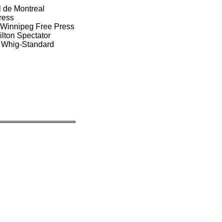
l de Montreal
ress
/ Winnipeg Free Press
ilton Spectator
n Whig-Standard