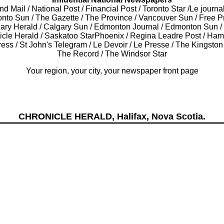
d Mail / National Post / Financial Post / Toronto Star /Le journa
onto Sun / The Gazette / The Province / Vancouver Sun / Free P
gary Herald / Calgary Sun / Edmonton Journal / Edmonton Sun 
icle Herald / Saskatoo StarPhoenix / Regina Leadre Post / Ham
ess / St John's Telegram / Le Devoir / Le Presse / The Kingsto
The Record / The Windsor Star
Your region, your city, your newspaper front page
CHRONICLE HERALD, Halifax, Nova Scotia.