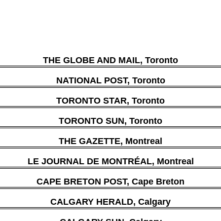
THE GLOBE AND MAIL, Toronto
NATIONAL POST, Toronto
TORONTO STAR, Toronto
TORONTO SUN, Toronto
THE GAZETTE, Montreal
LE JOURNAL DE MONTRÉAL, Montreal
CAPE BRETON POST, Cape Breton
CALGARY HERALD, Calgary