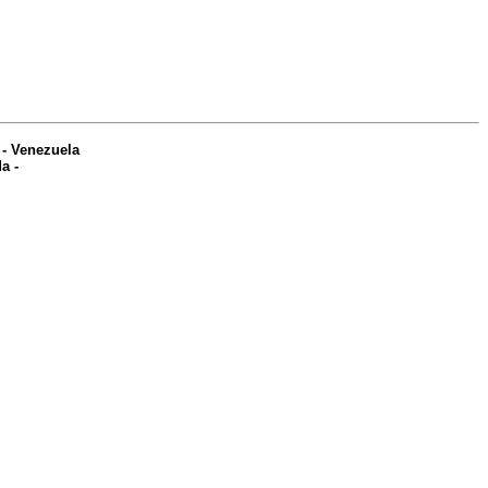
-
Venezuela
da
-