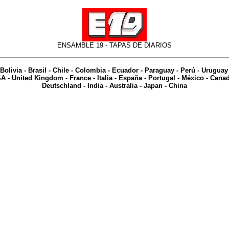
ENSAMBLE 19 -
TAPAS DE DIARIOS
Bolivia
-
Brasil
-
Chile
-
Colombia
-
Ecuador
-
Paraguay
-
Perú
-
Uruguay
SA
-
United Kingdom
-
France
-
Italia
-
España
-
Portugal
-
México
-
Cana
Deutschland
-
India
-
Australia
- Japan - China