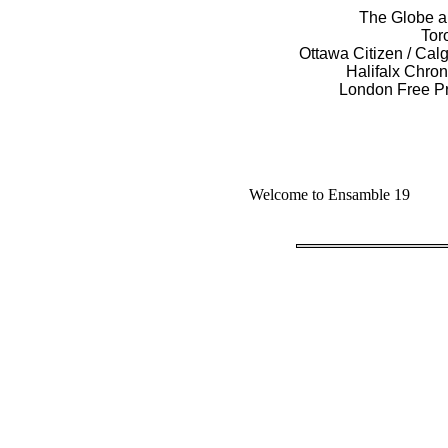
The Globe an
Tor
Ottawa Citizen / Cal
Halifalx Chron
London Free Pr
Welcome to Ensamble 19